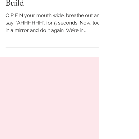
-
Sep 15, 2021
4 min read
Refinement Is To Let Go &
Build
O P E N your mouth wide, breathe out and
say, “AHHHHHH”, for 5 seconds. Now, look
in a mirror and do it again. We’re in
agreement. It may...