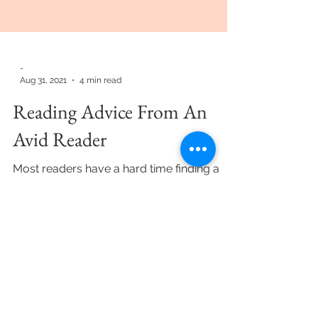
-
Aug 31, 2021
4 min read
Reading Advice From An
Avid Reader
Most readers have a hard time finding a