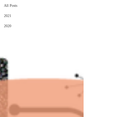
All Posts
2021
2020