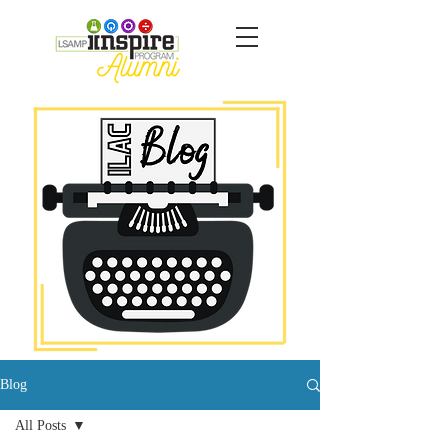
Blog
All Posts