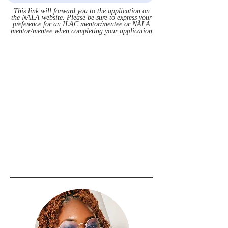
This link will forward you to the application on
the NALA website. Please be sure to express your
preference for an ILAC mentor/mentee or NALA
mentor/mentee when completing your application