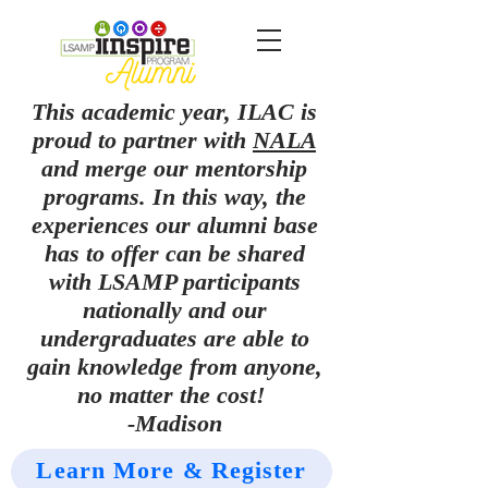
This academic year, ILAC is
proud to partner with
NALA
and merge our mentorship
programs. In this way, the
experiences our alumni base
has to offer can be shared
with LSAMP participants
nationally and our
undergraduates are able to
gain knowledge from anyone,
no matter the cost!
-Madison
Learn More & Register