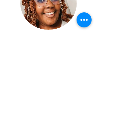
Mentorship Director:
Madison Wardlaw
Hi everyone! I'm Madison Wardlaw (she/her). I'm
originally from Lake Cormorant, MS, but I recently
moved to Philadelphia, PA and absolutely loved it!
I graduated from Grinnell College in May 2020
with my BA in Chemistry and concentration in
Educational Studies. I immediately started graduate
school at the University of Pennsylvania's Graduate
School of Education where I earned my MSEd in
Secondary STEM Education. Now I get to teach
really wonderful kiddos at Edward Gideon School
in Breweryton.
Donate