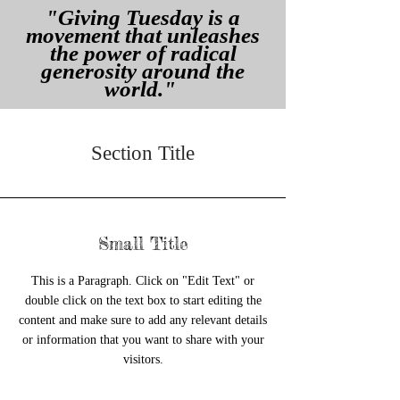
"Giving Tuesday is a
movement that unleashes
the power of radical
generosity around the
world."
Section Title
Small Title
This is a Paragraph. Click on "Edit Text" or
double click on the text box to start editing the
content and make sure to add any relevant details
or information that you want to share with your
visitors.