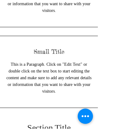
or information that you want to share with your
visitors.
Small Title
This is a Paragraph. Click on "Edit Text" or
double click on the text box to start editing the
content and make sure to add any relevant details
or information that you want to share with your
visitors.
Section Title