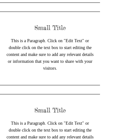
Small Title
This is a Paragraph. Click on "Edit Text" or
double click on the text box to start editing the
content and make sure to add any relevant details
or information that you want to share with your
visitors.
Small Title
This is a Paragraph. Click on "Edit Text" or
double click on the text box to start editing the
content and make sure to add any relevant details