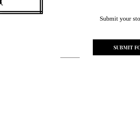
Submit your sto
SUBMIT F