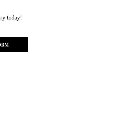
ry today!
ORM