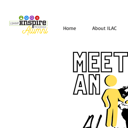
Home
About ILAC