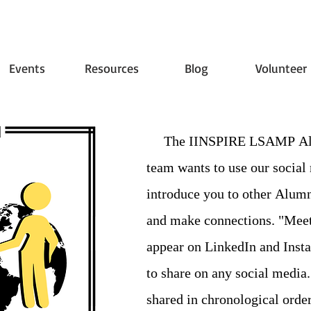
Events
Resources
Blog
Volunteer
The IINSPIRE LSAMP Alum
team wants to use our social
introduce you to other Alumn
and make connections. "Meet
appear on LinkedIn and Insta
to share on any social media.
shared in chronological order