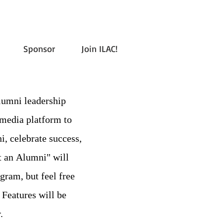
Sponsor
Join ILAC!
ni leadership
 media platform to
i, celebrate success,
 an Alumni" will
gram, but feel free
 Features will be
.