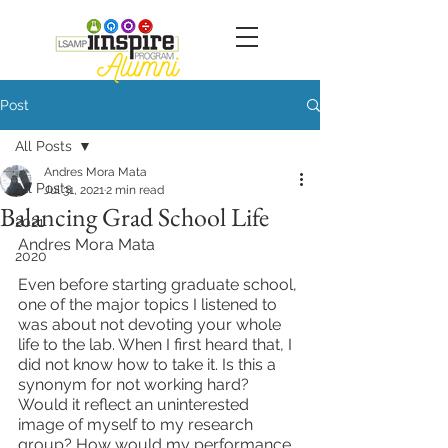
Post
All Posts
Andres Mora Mata
All Posts
Jul 31, 2021
2 min read
Balancing Grad School Life
2021
Andres Mora Mata
2020
Even before starting graduate school, 
one of the major topics I listened to 
was about not devoting your whole 
life to the lab. When I first heard that, I 
did not know how to take it. Is this a 
synonym for not working hard? 
Would it reflect an uninterested 
image of myself to my research 
group? How would my performance 