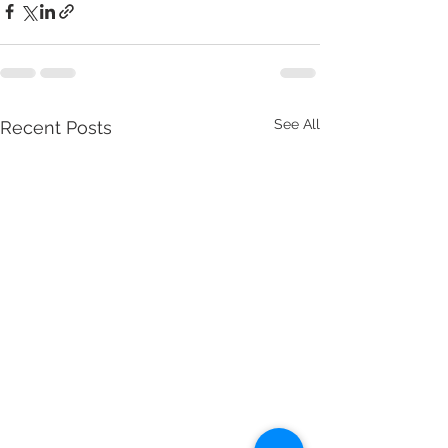
See All
Recent Posts