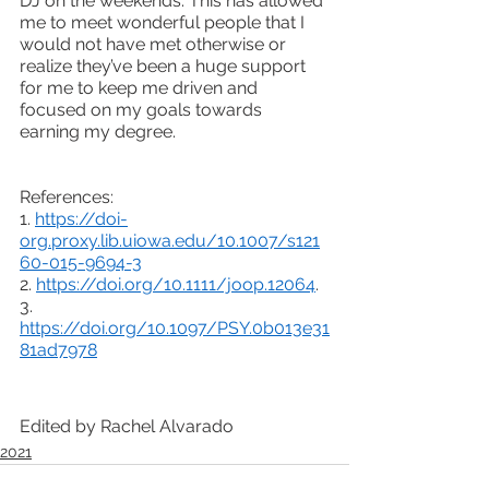
DJ on the weekends. This has allowed 
me to meet wonderful people that I 
would not have met otherwise or 
realize they’ve been a huge support 
for me to keep me driven and 
focused on my goals towards 
earning my degree. 
References:
1. 
https://doi-
org.proxy.lib.uiowa.edu/10.1007/s121
60-015-9694-3
2. 
https://doi.org/10.1111/joop.12064
. 
3. 
https://doi.org/10.1097/PSY.0b013e31
81ad7978
Edited by Rachel Alvarado
2021