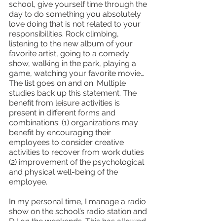
school, give yourself time through the 
day to do something you absolutely 
love doing that is not related to your 
responsibilities. Rock climbing, 
listening to the new album of your 
favorite artist, going to a comedy 
show, walking in the park, playing a 
game, watching your favorite movie… 
The list goes on and on. Multiple 
studies back up this statement. The 
benefit from leisure activities is 
present in different forms and 
combinations: (1) organizations may 
benefit by encouraging their 
employees to consider creative 
activities to recover from work duties 
(2) improvement of the psychological 
and physical well-being of the 
employee. 
In my personal time, I manage a radio 
show on the school’s radio station and 