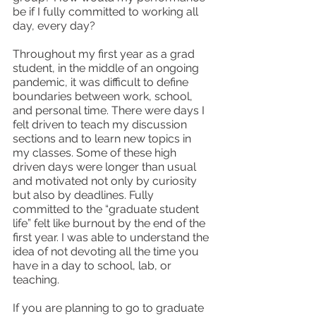
be if I fully committed to working all 
day, every day? 
Throughout my first year as a grad 
student, in the middle of an ongoing 
pandemic, it was difficult to define 
boundaries between work, school, 
and personal time. There were days I 
felt driven to teach my discussion 
sections and to learn new topics in 
my classes. Some of these high 
driven days were longer than usual 
and motivated not only by curiosity 
but also by deadlines. Fully 
committed to the “graduate student 
life” felt like burnout by the end of the 
first year. I was able to understand the 
idea of not devoting all the time you 
have in a day to school, lab, or 
teaching. 
If you are planning to go to graduate 