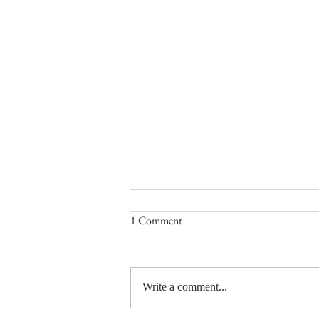
1 Comment
Write a comment...