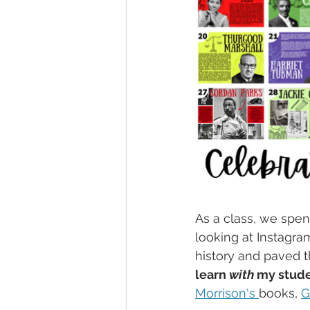
As a class, we spen
looking at Instagra
history and paved t
learn 
with
 my stud
Morrison's 
books, 
G