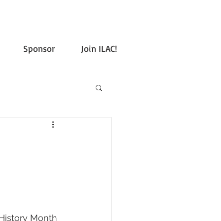
Sponsor
Join ILAC!
History Month 