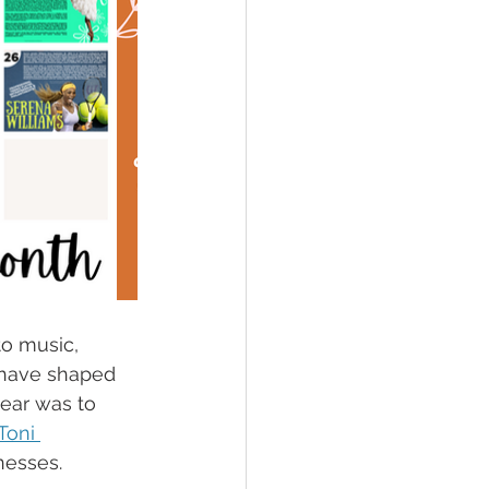
to music, 
 have shaped 
ear was to 
Toni 
nesses.  