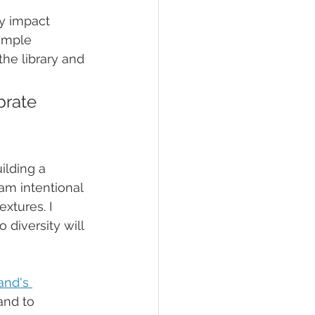
ly impact 
imple 
he library and 
brate 
ilding a 
am intentional 
xtures. I 
 diversity will 
and's 
and to 