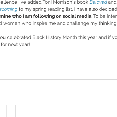
ellence I've added Toni Morrison's book
Beloved 
and
ecoming
to my spring reading list. I have also decide
mine who I am following on social media
. To be inte
d women who inspire me and challenge my thinking
u celebrated Black History Month this year and if y
for next year!