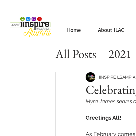
Home
About ILAC
All Posts
2021
IINSPIRE LSAMP A
Celebrati
Myra James serves as
Greetings All!
As February comes 