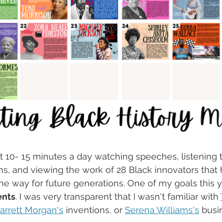
t 10- 15 minutes a day watching speeches, listening 
ms, and viewing the work of 28 Black innovators that
he way for future generations. One of my goals this y
ents
. I was very transparent that I wasn't familiar with 
arrett Morgan's
 inventions, or 
Serena Williams's
 busi