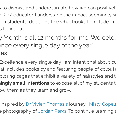
easy to dismiss and underestimate how we can positive
 K-12 educator, I understand the impact seemingly s
on students, decisions like what books to include in t
I print out.  
y Month is all 12 months for  me. We cele
nce every single day of the year."   
mes
Excellence every single day I am intentional about bu
at includes books by and featuring people of color. I 
oloring pages that exhibit a variety of hairstyles and te
ingly small intentions
 to expose all of my students to
w them as they learn and grow. 
 inspired by 
Dr. Vivien Thomas's
 journey,  
Misty Copel
e photography of 
Jordan Parks
. To continue learning 