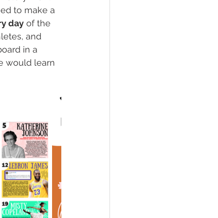
ned to make a 
ry day
 of the 
hletes, and 
oard in a 
e would learn 