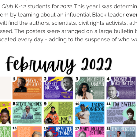
s Club
 K-12 students for 2022. This year I was determi
em by learning about an influential Black leader 
eve
 find the authors, scientists, civil rights activists, at
sed. The posters were arranged on a large bulletin b
pdated every day - adding to the suspense of who w