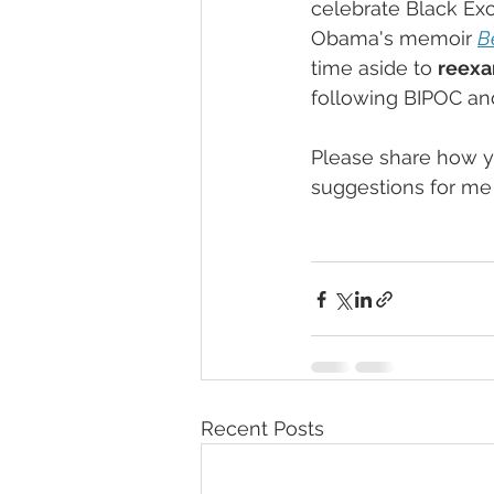
celebrate Black Exc
Obama's memoir 
B
time aside to 
reexa
following BIPOC an
Please share how yo
suggestions for me 
Recent Posts