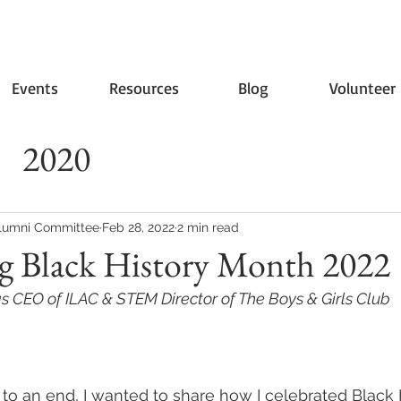
Events
Resources
Blog
Volunteer
2020
lumni Committee
Feb 28, 2022
2 min read
ng Black History Month 2022
 CEO of ILAC & STEM Director of The Boys & Girls Club
to an end, I wanted to share how I celebrated Black 