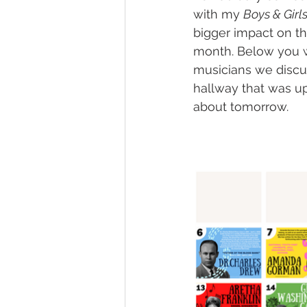
with my 
Boys & Girl
bigger impact on th
month. Below you will
musicians we discus
hallway that was u
about tomorrow.