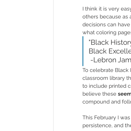
I think it is very 
others because as a
decisions can have 
what coloring pages 
"Black Histor
Black Excelle
 -Lebron Ja
To celebrate Black 
classroom library th
to include printed c
believe these 
seem
compound and follo
This February I was
persistence, and th