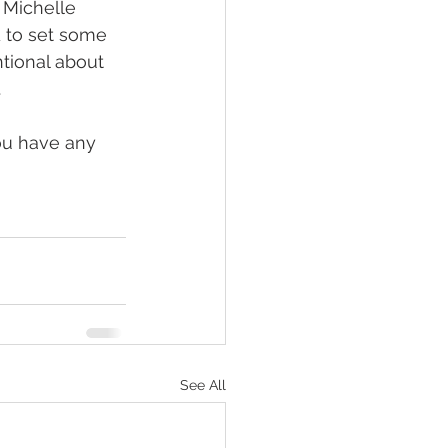
 Michelle 
d to set some 
ntional about 
.
ou have any 
See All