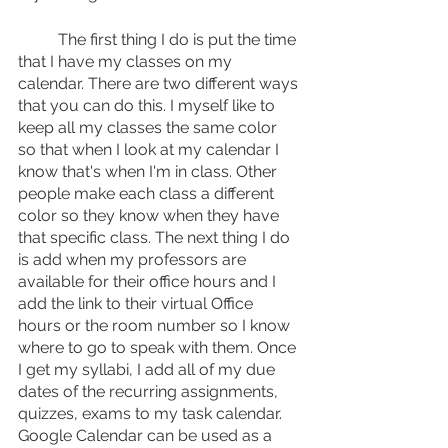
	The first thing I do is put the time 
that I have my classes on my 
calendar. There are two different ways 
that you can do this. I myself like to 
keep all my classes the same color 
so that when I look at my calendar I 
know that's when I'm in class. Other 
people make each class a different 
color so they know when they have 
that specific class. The next thing I do 
is add when my professors are 
available for their office hours and I 
add the link to their virtual Office 
hours or the room number so I know 
where to go to speak with them. Once 
I get my syllabi, I add all of my due 
dates of the recurring assignments, 
quizzes, exams to my task calendar. 
Google Calendar can be used as a 