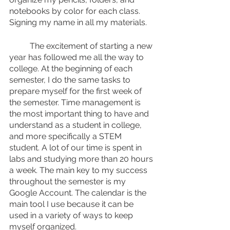
notebooks by color for each class. 
Signing my name in all my materials. 
	The excitement of starting a new 
year has followed me all the way to 
college. At the beginning of each 
semester, I do the same tasks to 
prepare myself for the first week of 
the semester. Time management is 
the most important thing to have and 
understand as a student in college, 
and more specifically a STEM 
student. A lot of our time is spent in 
labs and studying more than 20 hours 
a week. The main key to my success 
throughout the semester is my 
Google Account. The calendar is the 
main tool I use because it can be 
used in a variety of ways to keep 
myself organized.