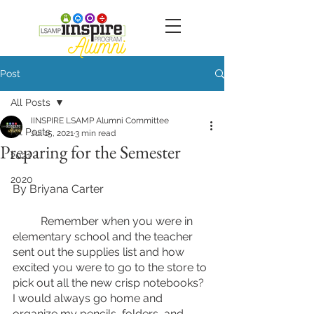
Post
All Posts
IINSPIRE LSAMP Alumni Committee
All Posts
Jul 15, 2021
3 min read
Preparing for the Semester
2021
2020
By Briyana Carter
	Remember when you were in 
elementary school and the teacher 
sent out the supplies list and how 
excited you were to go to the store to 
pick out all the new crisp notebooks? 
I would always go home and 
organize my pencils, folders, and 