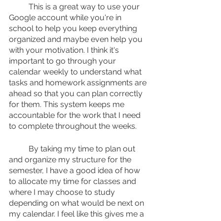
	This is a great way to use your 
Google account while you're in 
school to help you keep everything 
organized and maybe even help you 
with your motivation. I think it's 
important to go through your 
calendar weekly to understand what 
tasks and homework assignments are 
ahead so that you can plan correctly 
for them. This system keeps me 
accountable for the work that I need 
to complete throughout the weeks.
	By taking my time to plan out 
and organize my structure for the 
semester, I have a good idea of how 
to allocate my time for classes and 
where I may choose to study 
depending on what would be next on 
my calendar. I feel like this gives me a 