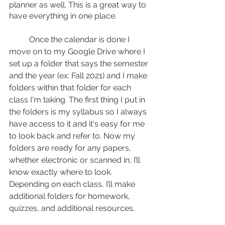
planner as well. This is a great way to 
have everything in one place. 
	Once the calendar is done I 
move on to my Google Drive where I 
set up a folder that says the semester 
and the year (ex: Fall 2021) and I make 
folders within that folder for each 
class I'm taking. The first thing I put in 
the folders is my syllabus so I always 
have access to it and it's easy for me 
to look back and refer to. Now my 
folders are ready for any papers, 
whether electronic or scanned in, I’ll 
know exactly where to look. 
Depending on each class, I’ll make 
additional folders for homework, 
quizzes, and additional resources.