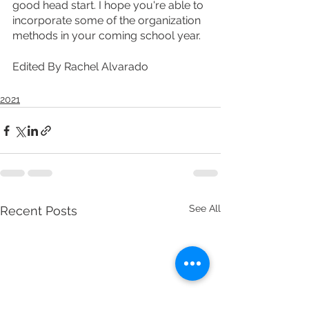
good head start. I hope you're able to 
incorporate some of the organization 
methods in your coming school year. 
Edited By Rachel Alvarado
2021
See All
Recent Posts